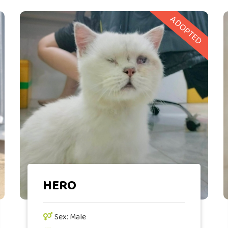
ADOPTED
HERO
Sex: Male