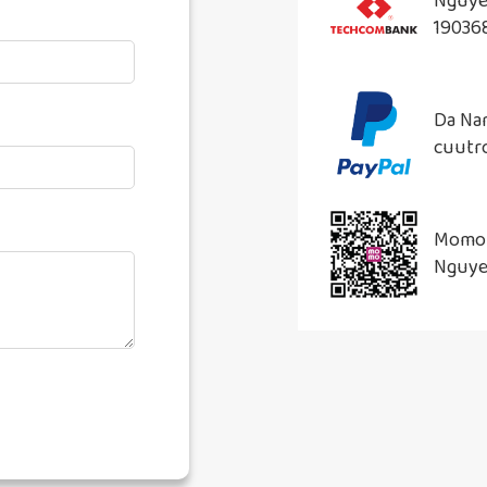
Nguye
19036
Da Na
cuutr
Momo 
Nguye