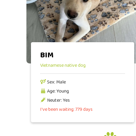
BIM
Vietnamese native dog
Sex: Male
Age: Young
Neuter: Yes
I've been waiting: 779 days