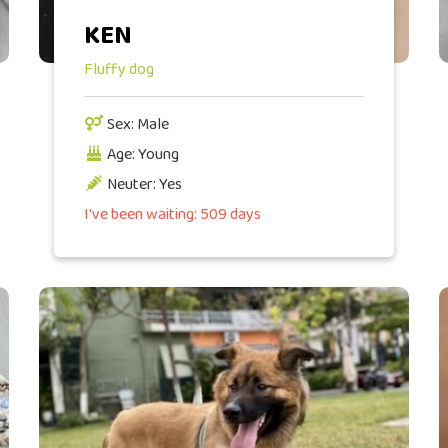
KEN
Fluffy dog
Sex: Male
Age: Young
Neuter: Yes
I've been waiting: 509 days