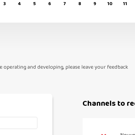
3
4
5
6
7
8
9
10
11
re operating and developing, please leave your feedback
Channels to re