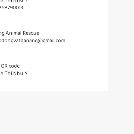
n Thi Nhu Y
858790013
ng Animal Rescue
odongvatdanang@gmail.com
QR code
n Thi Nhu Y