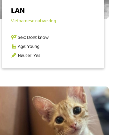
LAN
Vietnamese native dog
Sex: Dont know
Age: Young
Neuter: Yes