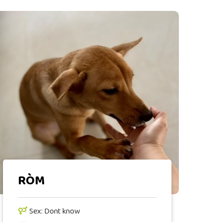
RÒM
Sex: Dont know