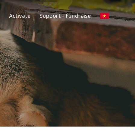
Activate
Support - fundraise