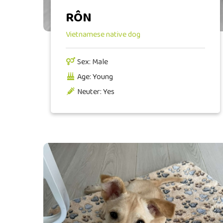
RÔN
Vietnamese native dog
Sex: Male
Age: Young
Neuter: Yes