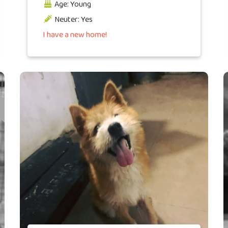
Age: Young
Neuter: Yes
I have a new home!
D