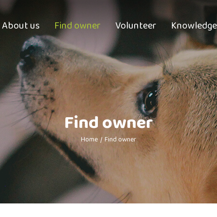
About us
Find owner
Volunteer
Knowledge
Find owner
Home
Find owner