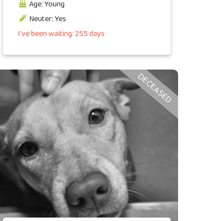
Age: Young
Neuter: Yes
I've been waiting: 255 days
DECEASED