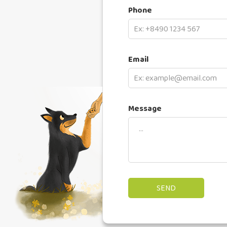
Phone
Email
Message