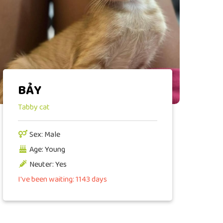
BẢY
Tabby cat
Sex: Male
Age: Young
Neuter: Yes
I've been waiting: 1143 days