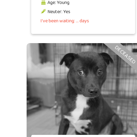
Age: Young
Neuter: Yes
I've been waiting: ... days
DECEASE