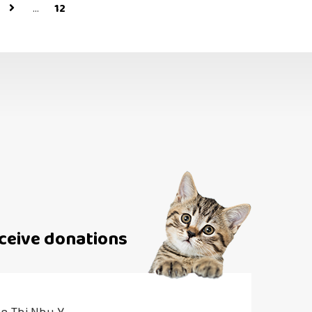
...
12
ceive donations