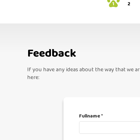
1
2
Feedback
If you have any ideas about the way that we a
here:
Fullname *