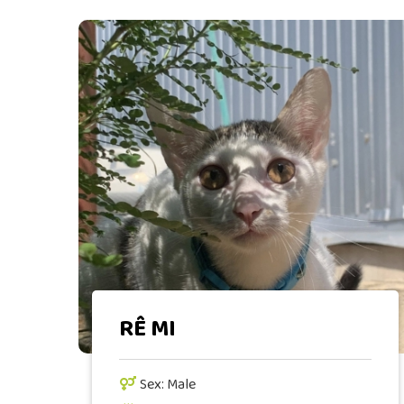
RÊ MI
Sex: Male