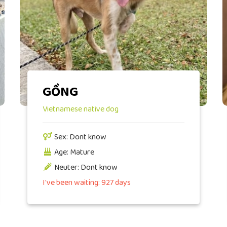
GỒNG
Vietnamese native dog
Sex: Dont know
Age: Mature
Neuter: Dont know
I've been waiting: 927 days