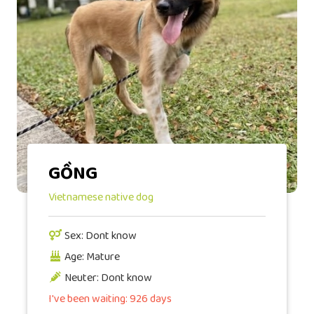
GỒNG
Vietnamese native dog
Sex: Dont know
Age: Mature
Neuter: Dont know
I've been waiting: 926 days