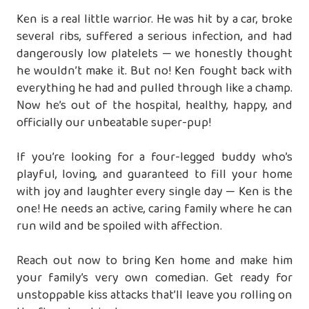
Ken is a real little warrior. He was hit by a car, broke
several ribs, suffered a serious infection, and had
dangerously low platelets — we honestly thought
he wouldn’t make it. But no! Ken fought back with
everything he had and pulled through like a champ.
Now he’s out of the hospital, healthy, happy, and
officially our unbeatable super-pup!
If you’re looking for a four-legged buddy who’s
playful, loving, and guaranteed to fill your home
with joy and laughter every single day — Ken is the
one! He needs an active, caring family where he can
run wild and be spoiled with affection.
Reach out now to bring Ken home and make him
your family’s very own comedian. Get ready for
unstoppable kiss attacks that’ll leave you rolling on