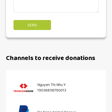
Channels to receive donations
Nguyen Thi Nhu Y
19036858790013