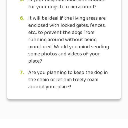
for your dogs to roam around?
6.
It will be ideal if the living areas are
enclosed with locked gates, fences,
etc., to prevent the dogs from
running around without being
monitored. Would you mind sending
some photos and videos of your
place?
7.
Are you planning to keep the dog in
the chain or let him freely roam
around your place?