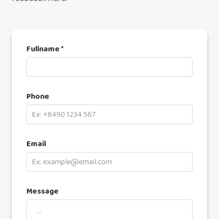
Fullname *
Phone
Email
Message