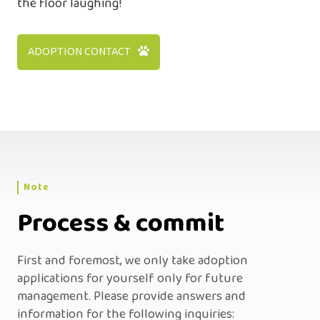
the floor laughing!
ADOPTION CONTACT
Note
Process & commit
First and foremost, we only take adoption
applications for yourself only for future
management. Please provide answers and
information for the following inquiries: