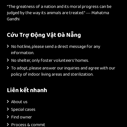
“The greatness of a nation and its moral progress can be
judged by the way its animals are treated.” ― Mahatma
Gandhi
Cứu Trợ Động Vật Đà Nẵng
No hotline, please send a direct message for any
information.
No shelter, only foster volunteers’ homes.
To adopt, please answer our inquiries and agree with our
policy of indoor living areas and sterilization.
Liên kết nhanh
About us
Special cases
Find owner
Process & commit