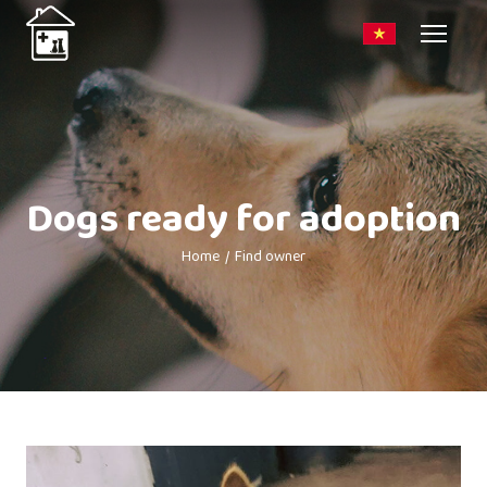
Dogs ready for adoption
Home
Find owner