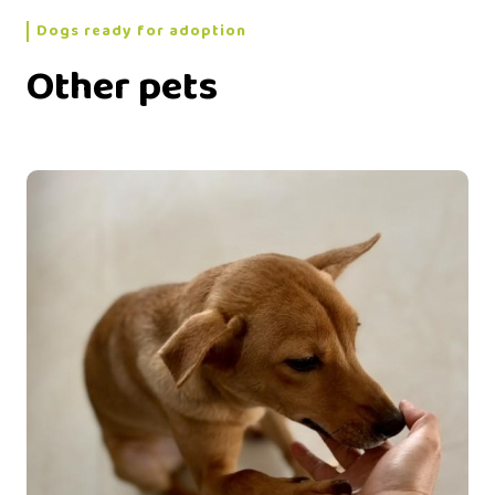
Dogs ready for adoption
Other pets