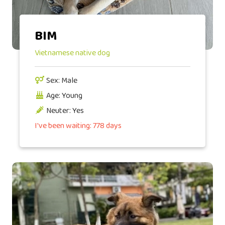
BIM
Vietnamese native dog
Sex: Male
Age: Young
Neuter: Yes
I've been waiting: 778 days