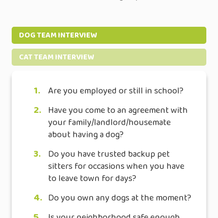
DOG TEAM INTERVIEW
CAT TEAM INTERVIEW
1.
Are you employed or still in school?
2.
Have you come to an agreement with
your family/landlord/housemate
about having a dog?
3.
Do you have trusted backup pet
sitters for occasions when you have
to leave town for days?
4.
Do you own any dogs at the moment?
5.
Is your neighborhood safe enough