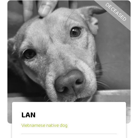
DECEASED
LAN
Vietnamese native dog