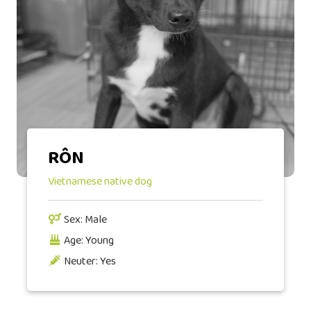
RÔN
Vietnamese native dog
Sex: Male
Age: Young
Neuter: Yes