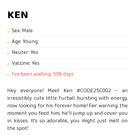
KEN
Sex: Male
Age: Young
Neuter: Yes
Vaccine: Yes
I've been waiting: 508 days
Hey everyone! Meet Ken #CODE25C002 – an
irresistibly cute little furball bursting with energy,
now looking for his forever home! Fair warning: the
moment you feed him, he’ll jump up and cover you
in kisses. It’s so adorable, you might just melt on
the spot!