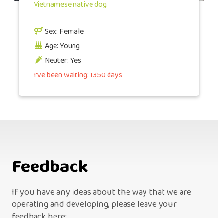
Vietnamese native dog
Sex: Female
Age: Young
Neuter: Yes
I've been waiting: 1350 days
Feedback
If you have any ideas about the way that we are
operating and developing, please leave your
feedback here: