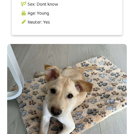
Sex: Dont know
Age: Young
Neuter: Yes