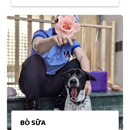
BÒ SỮA