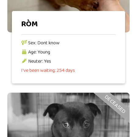
RÒM
Sex: Dont know
Age: Young
Neuter: Yes
I've been waiting: 254 days
DECEASED