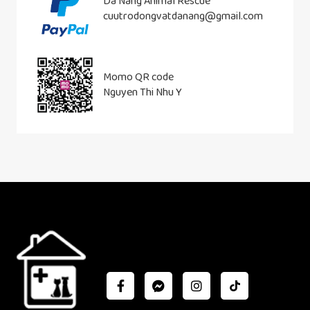
Da Nang Animal Rescue
cuutrodongvatdanang@gmail.com
Momo QR code
Nguyen Thi Nhu Y