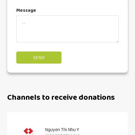
Message
Channels to receive donations
Nguyen Thi Nhu Y