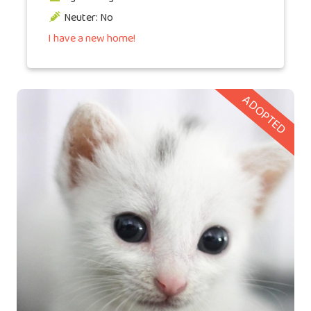
Neuter: No
I have a new home!
ADOPTED