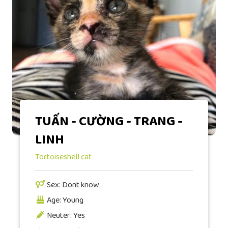
TUẤN - CƯỜNG - TRANG -
LINH
Tortoiseshell cat
Sex: Dont know
Age: Young
Neuter: Yes