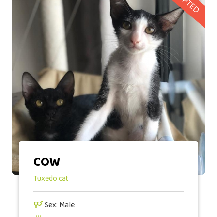
COW
Tuxedo cat
Sex: Male