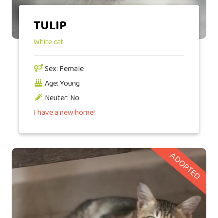
TULIP
White cat
Sex: Female
Age: Young
Neuter: No
I have a new home!
ADOPTED