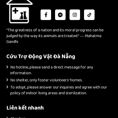
“The greatness of a nation and its moral progress can be
judged by the way its animals are treated.” ― Mahatma
Gandhi
Cứu Trợ Động Vật Đà Nẵng
No hotline, please send a direct message for any
information.
No shelter, only foster volunteers’ homes.
To adopt, please answer our inquiries and agree with our
policy of indoor living areas and sterilization.
Liên kết nhanh