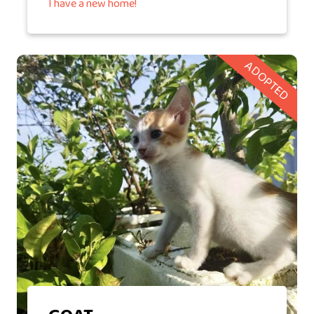
I have a new home!
ADOPTED