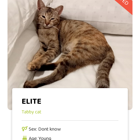
ELITE
Tabby cat
Sex: Dont know
Age: Young