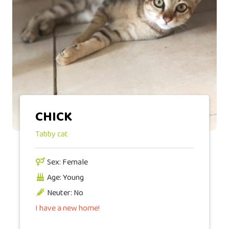
CHICK
Tabby cat
Sex: Female
Age: Young
Neuter: No
I have a new home!