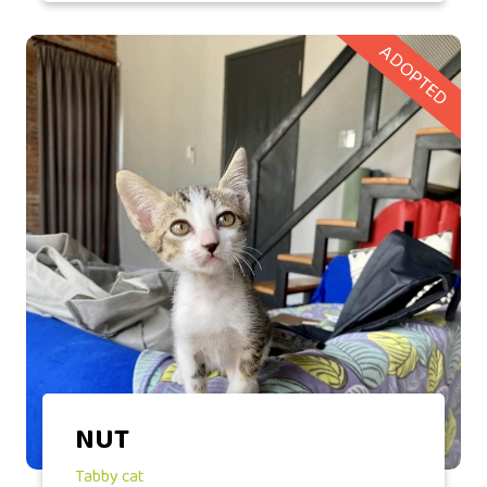
ADOPTED
NUT
Tabby cat