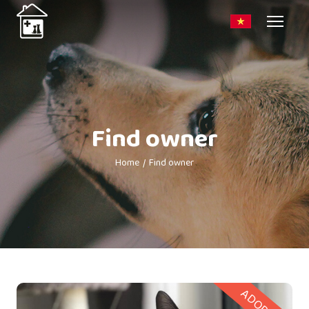
Find owner
Home
Find owner
ADOPTED