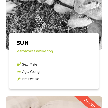
SUN
Vietnamese native dog
Sex: Male
Age: Young
Neuter: No
ADOPTED