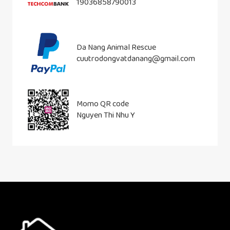
19036858790013
Da Nang Animal Rescue
cuutrodongvatdanang@gmail.com
Momo QR code
Nguyen Thi Nhu Y