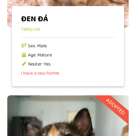
ĐEN ĐÁ
Tabby cat
Sex: Male
Age: Mature
Neuter: Yes
I have a new home!
ADOPTED