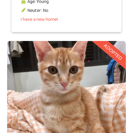
Age: Young
Neuter: No
I have a new home!
ADOPTED