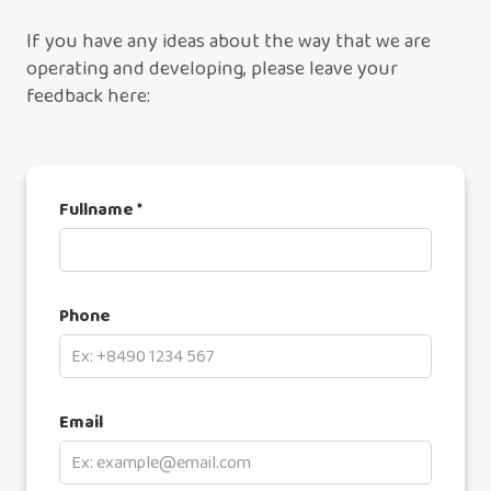
If you have any ideas about the way that we are
operating and developing, please leave your
feedback here:
Fullname *
Phone
Email