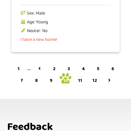
Sex: Male
Age: Young
Neuter: No
I have a new home!
1
...
2
3
4
5
6
7
8
9
10
11
12
Feedback