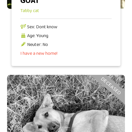
GOAT
Tabby cat
Sex: Dont know
Age: Young
Neuter: No
I have a new home!
DECEASED