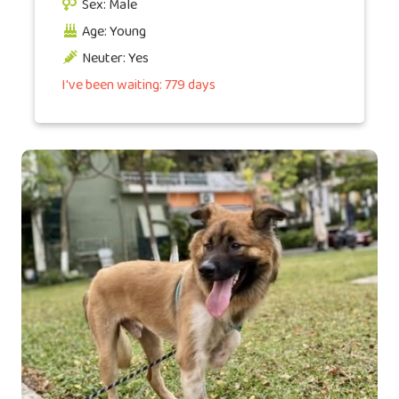
Sex: Male
Age: Young
Neuter: Yes
I've been waiting: 779 days