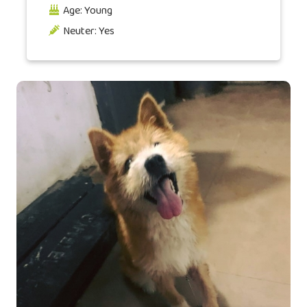
Age: Young
Neuter: Yes