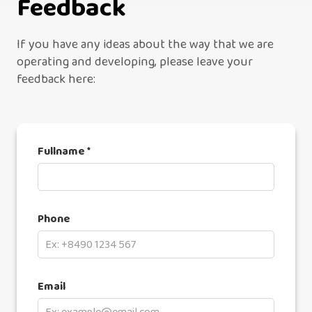
Feedback
If you have any ideas about the way that we are
operating and developing, please leave your
feedback here:
Fullname *
Phone
Email