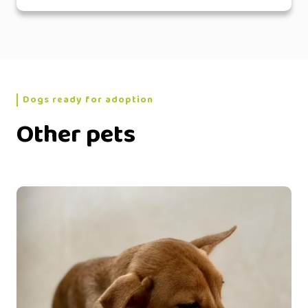
Dogs ready for adoption
Other pets