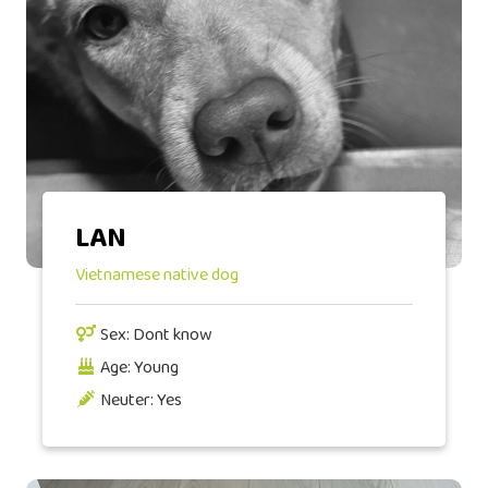
LAN
Vietnamese native dog
Sex: Dont know
Age: Young
Neuter: Yes