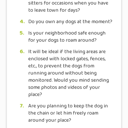
sitters for occasions when you have
to leave town for days?
4.
Do you own any dogs at the moment?
5.
Is your neighborhood safe enough
for your dogs to roam around?
6.
It will be ideal if the living areas are
enclosed with locked gates, fences,
etc., to prevent the dogs from
running around without being
monitored. Would you mind sending
some photos and videos of your
place?
7.
Are you planning to keep the dog in
the chain or let him freely roam
around your place?