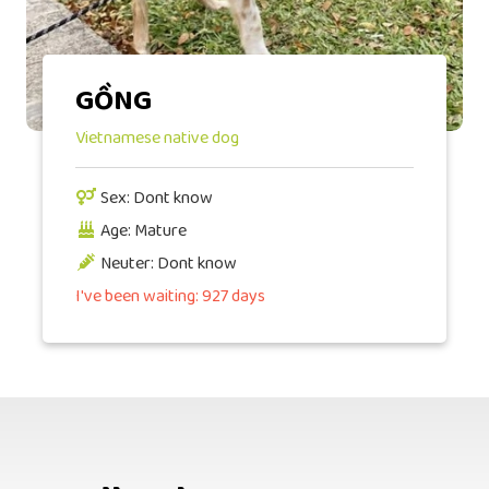
GỒNG
Vietnamese native dog
Sex: Dont know
Age: Mature
Neuter: Dont know
I've been waiting: 927 days