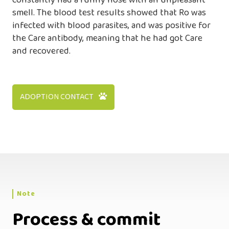
constantly had a runny nose with an unpleasant
smell. The blood test results showed that Ro was
infected with blood parasites, and was positive for
the Care antibody, meaning that he had got Care
and recovered.
ADOPTION CONTACT
Note
Process & commit