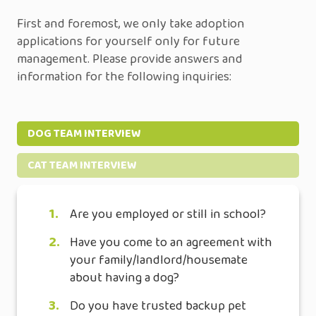
First and foremost, we only take adoption
applications for yourself only for future
management. Please provide answers and
information for the following inquiries:
DOG TEAM INTERVIEW
CAT TEAM INTERVIEW
1.
Are you employed or still in school?
2.
Have you come to an agreement with
your family/landlord/housemate
about having a dog?
3.
Do you have trusted backup pet