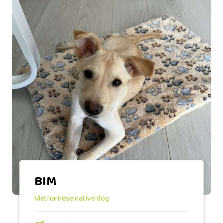
BIM
Vietnamese native dog