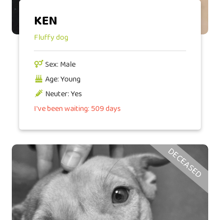
KEN
Fluffy dog
Sex: Male
Age: Young
Neuter: Yes
I've been waiting: 509 days
DECEASED