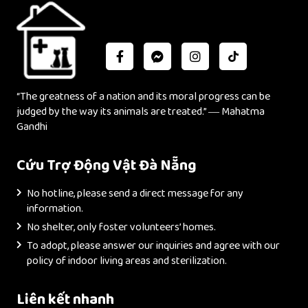
“The greatness of a nation and its moral progress can be
judged by the way its animals are treated.” ― Mahatma
Gandhi
Cứu Trợ Động Vật Đà Nẵng
No hotline, please send a direct message for any
information.
No shelter, only foster volunteers’ homes.
To adopt, please answer our inquiries and agree with our
policy of indoor living areas and sterilization.
Liên kết nhanh