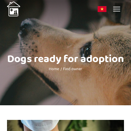
Dogs ready for adoption
Home
Find owner