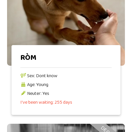
RÒM
Sex: Dont know
Age: Young
Neuter: Yes
I've been waiting: 255 days