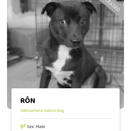
DECEASED
RÔN
Vietnamese native dog
Sex: Male