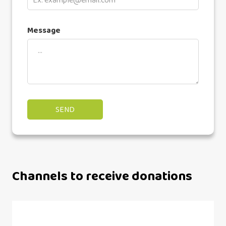
Message
Channels to receive donations