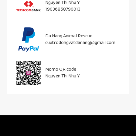
Nguyen Thi Nhu Y
19036858790013
Da Nang Animal Rescue
cuutrodongvatdanang@gmail.com
Momo QR code
Nguyen Thi Nhu Y