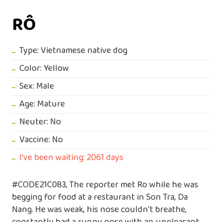
RÔ
Type: Vietnamese native dog
Color: Yellow
Sex: Male
Age: Mature
Neuter: No
Vaccine: No
I've been waiting: 2061 days
#CODE21C083, The reporter met Ro while he was
begging for food at a restaurant in Son Tra, Da
Nang. He was weak, his nose couldn’t breathe,