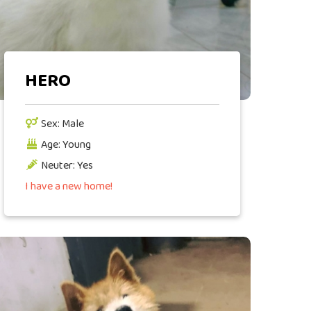
HERO
Sex: Male
Age: Young
Neuter: Yes
I have a new home!