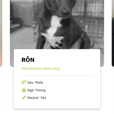
RÔN
Vietnamese native dog
Sex: Male
Age: Young
Neuter: Yes