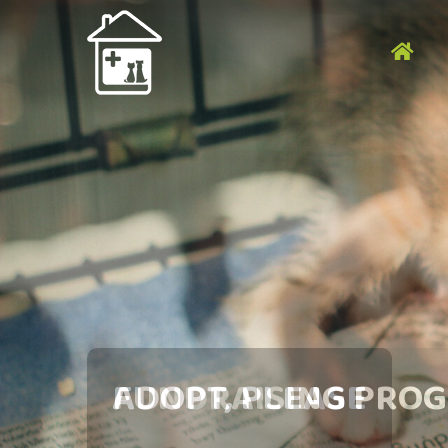
DA
NANG
ANIMAL
RESCUE
GROUP
ADOPT, PLEASE