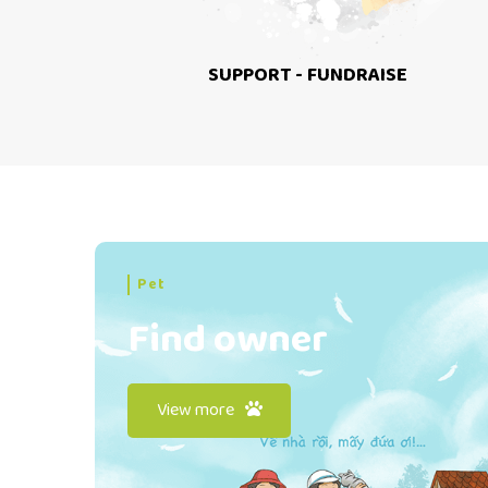
SUPPORT - FUNDRAISE
Pet
Find owner
View more