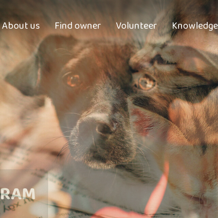
About us
Find owner
Volunteer
Knowledge