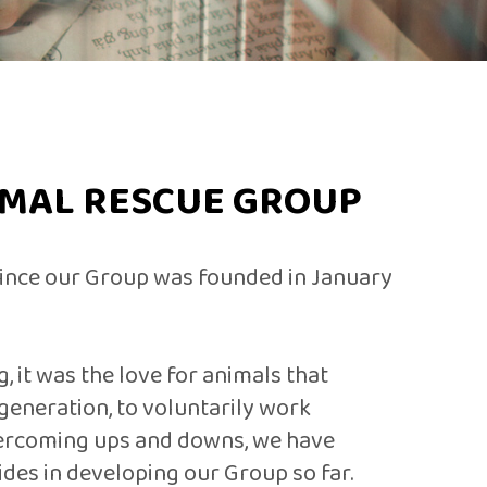
IMAL RESCUE GROUP
 since our Group was founded in January
, it was the love for animals that
generation, to voluntarily work
vercoming ups and downs, we have
des in developing our Group so far.