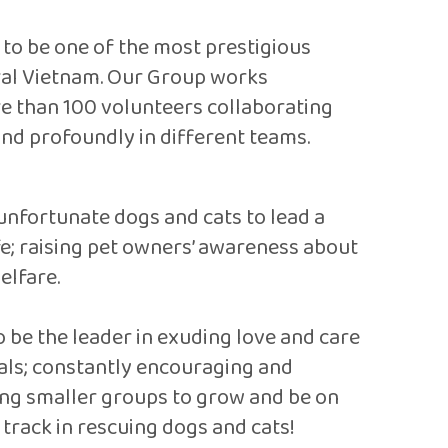
d to be one of the most prestigious
tral Vietnam. Our Group works
re than 100 volunteers collaborating
and profoundly in different teams.
unfortunate dogs and cats to lead a
ife; raising pet owners’ awareness about
elfare.
o be the leader in exuding love and care
als; constantly encouraging and
ng smaller groups to grow and be on
 track in rescuing dogs and cats!