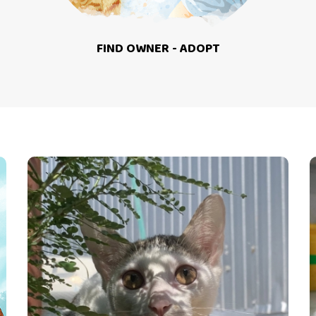
FIND OWNER - ADOPT