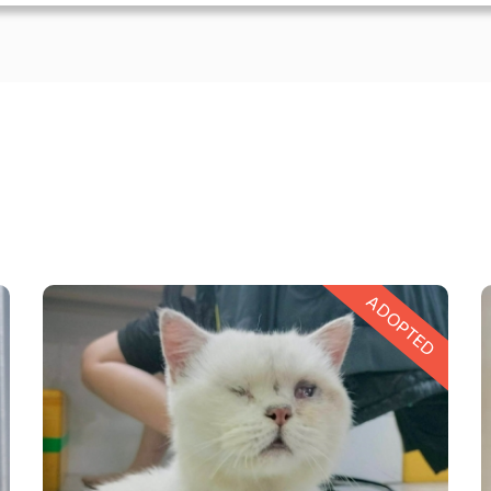
ADOPTED