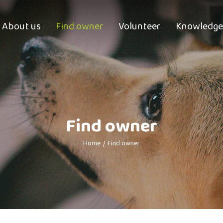
About us
Find owner
Volunteer
Knowledge
Find owner
Home
Find owner