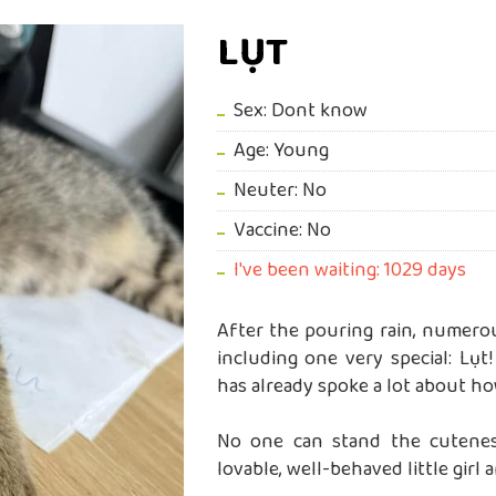
LỤT
Sex: Dont know
Age: Young
Neuter: No
Vaccine: No
I've been waiting: 1029 days
After the pouring rain, numerou
including one very special: Lụ
has already spoke a lot about h
No one can stand the cuteness
lovable, well-behaved little girl 