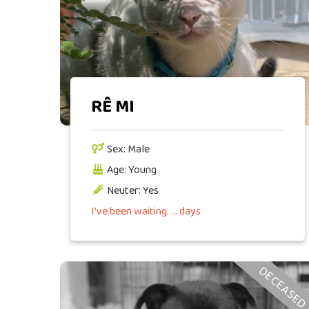
RÊ MI
Sex: Male
Age: Young
Neuter: Yes
I've been waiting: ... days
DECEASE