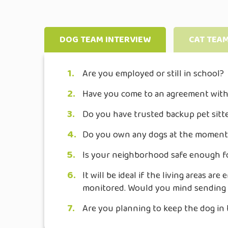
DOG TEAM INTERVIEW
CAT TEAM
1.
Are you employed or still in school?
2.
Have you come to an agreement with
3.
Do you have trusted backup pet sitt
4.
Do you own any dogs at the moment
5.
Is your neighborhood safe enough f
6.
It will be ideal if the living areas 
monitored. Would you mind sending 
7.
Are you planning to keep the dog in 