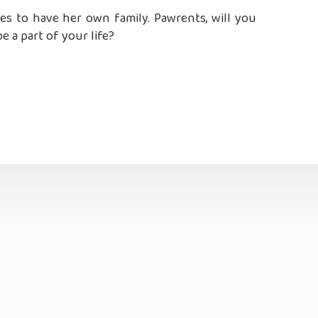
ves to have her own family. Pawrents, will you
be a part of your life?