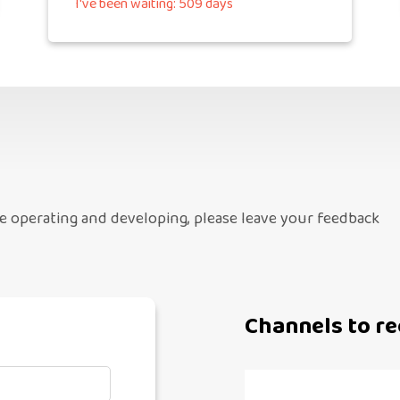
I've been waiting: 509 days
re operating and developing, please leave your feedback
Channels to re