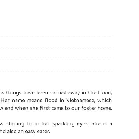
s things have been carried away in the flood,
t! Her name means flood in Vietnamese, which
ow and when she first came to our foster home.
 shining from her sparkling eyes. She is a
and also an easy eater.