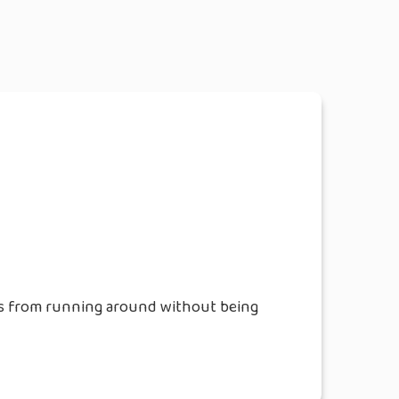
 dogs from running around without being