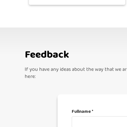
Feedback
If you have any ideas about the way that we a
here:
Fullname *