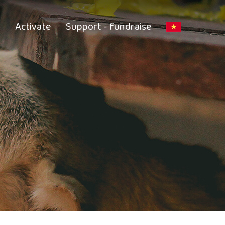
Activate
Support - fundraise