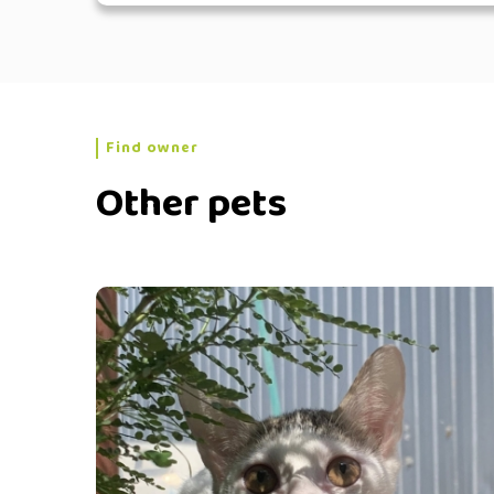
Find owner
Other pets