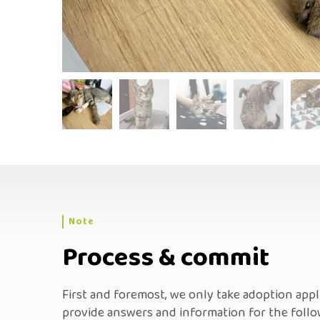
Note
Process & commit
First and foremost, we only take adoption app
provide answers and information for the follow