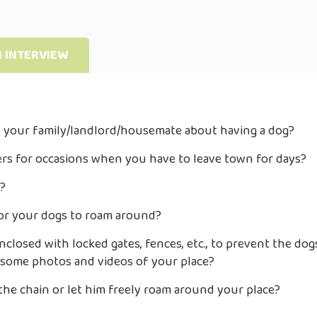
 INTERVIEW
 your family/landlord/housemate about having a dog?
ers for occasions when you have to leave town for days?
?
or your dogs to roam around?
are enclosed with locked gates, fences, etc., to prevent the
some photos and videos of your place?
the chain or let him freely roam around your place?