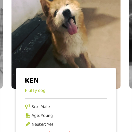
KEN
Fluffy dog
Sex: Male
Age: Young
Neuter: Yes