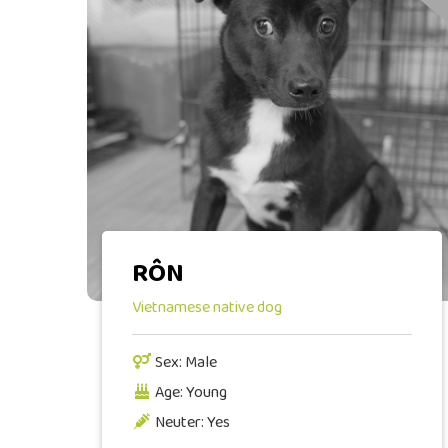
RÔN
Vietnamese native dog
Sex: Male
Age: Young
Neuter: Yes