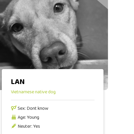
LAN
Vietnamese native dog
Sex: Dont know
Age: Young
Neuter: Yes