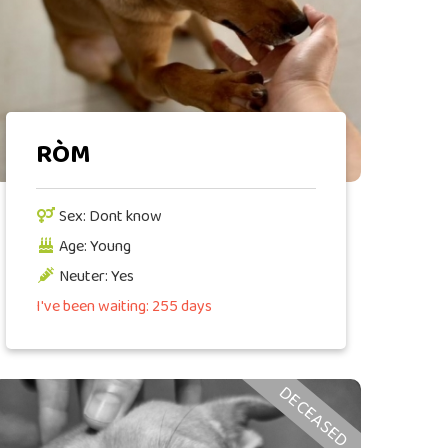
RÒM
Sex: Dont know
Age: Young
Neuter: Yes
I've been waiting: 255 days
DECEASED