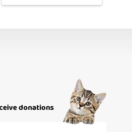
ceive donations