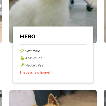
HERO
Sex: Male
Age: Young
Neuter: Yes
I have a new home!
D