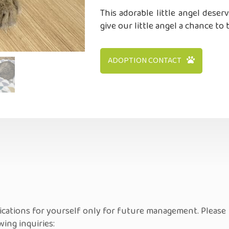
This adorable little angel deser
give our little angel a chance to 
ADOPTION CONTACT
lications for yourself only for future management. Please
ing inquiries: