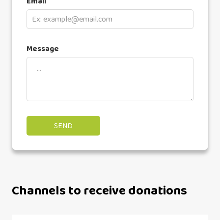
Email
Message
Channels to receive donations