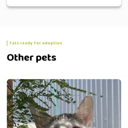
Cats ready for adoption
Other pets