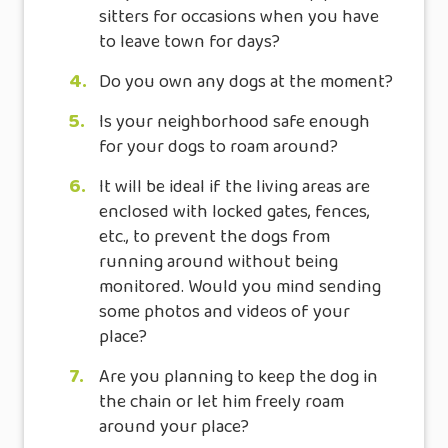
sitters for occasions when you have
to leave town for days?
4.
Do you own any dogs at the moment?
5.
Is your neighborhood safe enough
for your dogs to roam around?
6.
It will be ideal if the living areas are
enclosed with locked gates, fences,
etc., to prevent the dogs from
running around without being
monitored. Would you mind sending
some photos and videos of your
place?
7.
Are you planning to keep the dog in
the chain or let him freely roam
around your place?