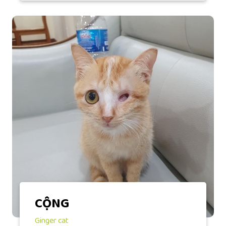
CỘNG
Ginger cat