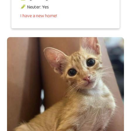
Neuter: Yes
I have a new home!