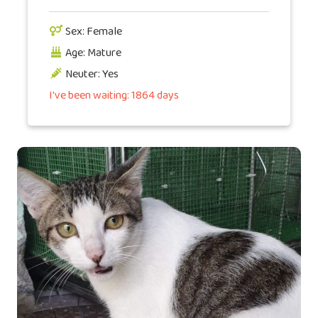
Sex: Female
Age: Mature
Neuter: Yes
I've been waiting: 1864 days