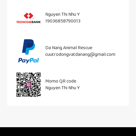
Nguyen Thi Nhu Y
19036858790013
Da Nang Animal Rescue
cuutrodongvatdanang@gmail.com
Momo QR code
Nguyen Thi Nhu Y