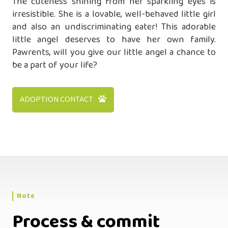
The cuteness shining from her sparkling eyes is
irresistible. She is a lovable, well-behaved little girl
and also an undiscriminating eater! This adorable
little angel deserves to have her own family.
Pawrents, will you give our little angel a chance to
be a part of your life?
ADOPTION CONTACT
Note
Process & commit