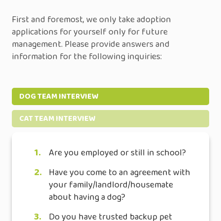
First and foremost, we only take adoption
applications for yourself only for future
management. Please provide answers and
information for the following inquiries:
DOG TEAM INTERVIEW
CAT TEAM INTERVIEW
1.
Are you employed or still in school?
2.
Have you come to an agreement with
your family/landlord/housemate
about having a dog?
3.
Do you have trusted backup pet