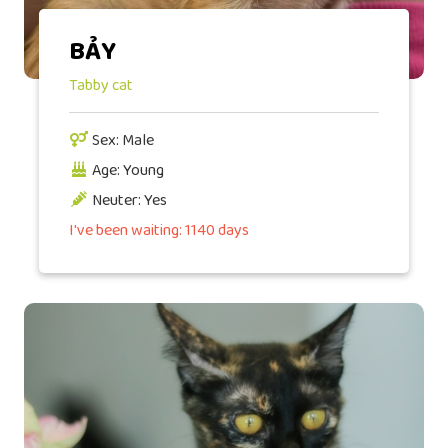
BẢY
Tabby cat
Sex: Male
Age: Young
Neuter: Yes
I've been waiting: 1140 days