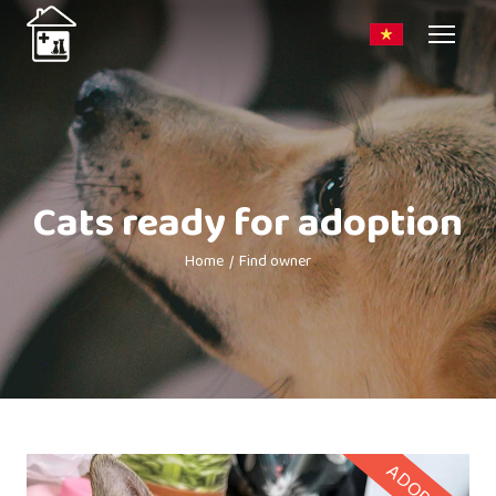
Cats ready for adoption
Home
Find owner
ADOPTED