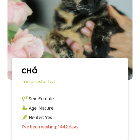
CHÓ
Tortoiseshell cat
Sex: Female
Age: Mature
Neuter: Yes
I've been waiting: 1442 days