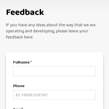
Feedback
If you have any ideas about the way that we are
operating and developing, please leave your
feedback here:
Fullname *
Phone