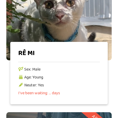
RÊ MI
Sex: Male
Age: Young
Neuter: Yes
I've been waiting: ... days