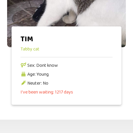
TIM
Tabby cat
Sex: Dont know
Age: Young
Neuter: No
I've been waiting: 1217 days