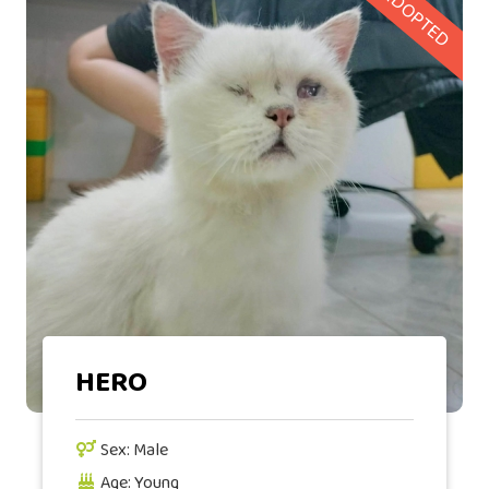
ADOPTED
HERO
Sex: Male
Age: Young