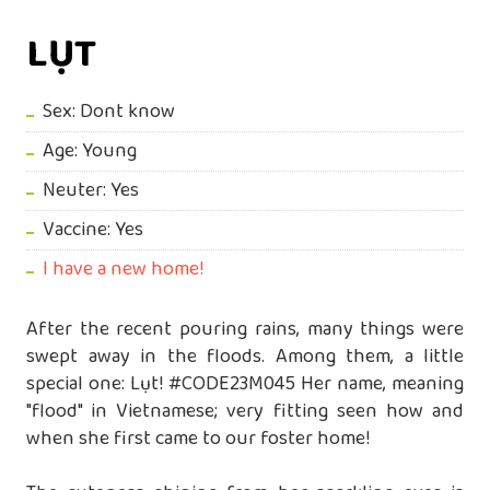
LỤT
Sex: Dont know
Age: Young
Neuter: Yes
Vaccine: Yes
I have a new home!
After the recent pouring rains, many things were
swept away in the floods. Among them, a little
special one: Lụt! #CODE23M045 Her name, meaning
"flood" in Vietnamese; very fitting seen how and
when she first came to our foster home!