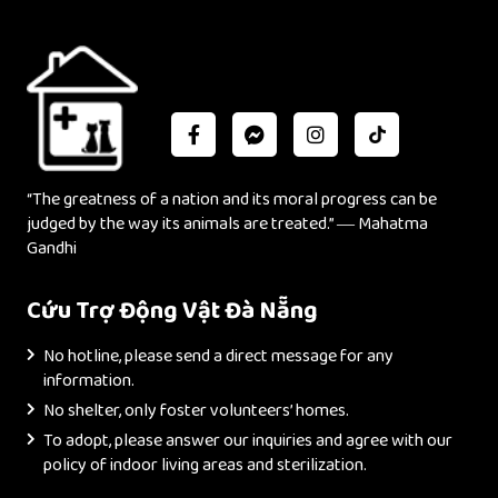
“The greatness of a nation and its moral progress can be
judged by the way its animals are treated.” ― Mahatma
Gandhi
Cứu Trợ Động Vật Đà Nẵng
No hotline, please send a direct message for any
information.
No shelter, only foster volunteers’ homes.
To adopt, please answer our inquiries and agree with our
policy of indoor living areas and sterilization.