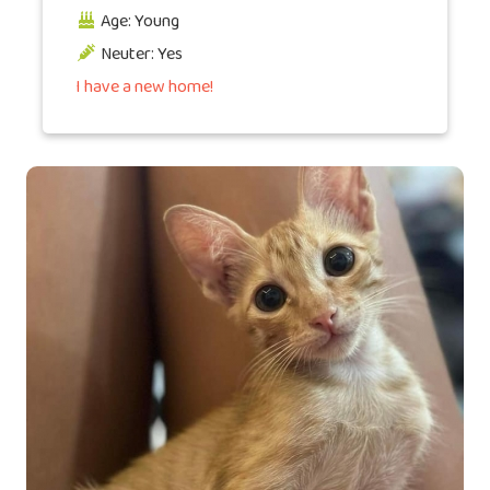
Age: Young
Neuter: Yes
I have a new home!