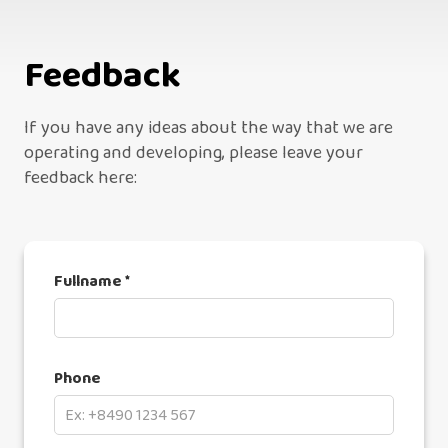
Feedback
If you have any ideas about the way that we are
operating and developing, please leave your
feedback here:
Fullname *
Phone