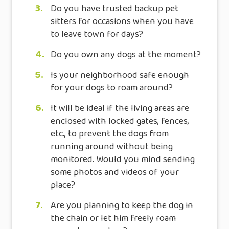
3.
Do you have trusted backup pet
sitters for occasions when you have
to leave town for days?
4.
Do you own any dogs at the moment?
5.
Is your neighborhood safe enough
for your dogs to roam around?
6.
It will be ideal if the living areas are
enclosed with locked gates, fences,
etc., to prevent the dogs from
running around without being
monitored. Would you mind sending
some photos and videos of your
place?
7.
Are you planning to keep the dog in
the chain or let him freely roam