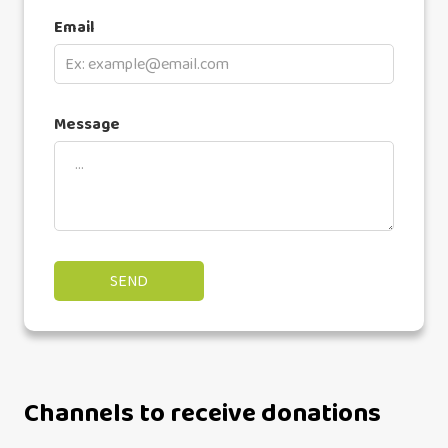
Email
Message
Channels to receive donations