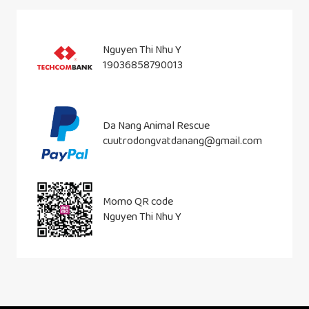
Nguyen Thi Nhu Y
19036858790013
Da Nang Animal Rescue
cuutrodongvatdanang@gmail.com
Momo QR code
Nguyen Thi Nhu Y