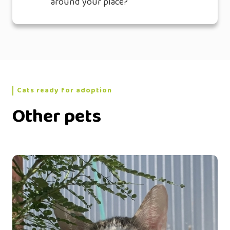
around your place?
Cats ready for adoption
Other pets