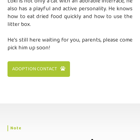
Loki is not only a cat with an adorable interface, he
also has a playful and active personality. He knows
how to eat dried food quickly and how to use the
litter box.
He's still here waiting for you, parents, please come
pick him up soon!
ADOPTION CONTACT
Note