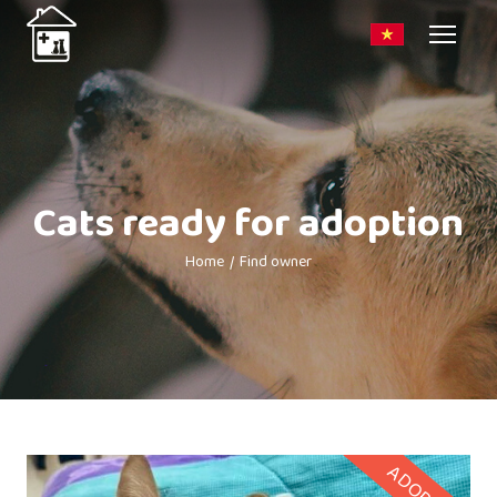
Cats ready for adoption
Home
Find owner
ADOPTED