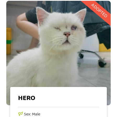
ADOPTED
HERO
Sex: Male