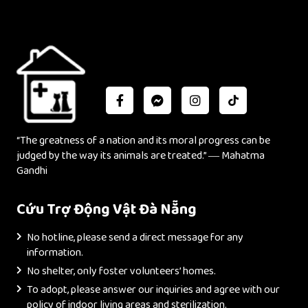
“The greatness of a nation and its moral progress can be
judged by the way its animals are treated.” ― Mahatma
Gandhi
Cứu Trợ Động Vật Đà Nẵng
No hotline, please send a direct message for any
information.
No shelter, only foster volunteers’ homes.
To adopt, please answer our inquiries and agree with our
policy of indoor living areas and sterilization.