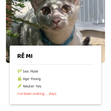
RÊ MI
Sex: Male
Age: Young
Neuter: Yes
I've been waiting: ... days