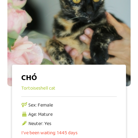
CHÓ
Tortoiseshell cat
Sex: Female
Age: Mature
Neuter: Yes
I've been waiting: 1445 days