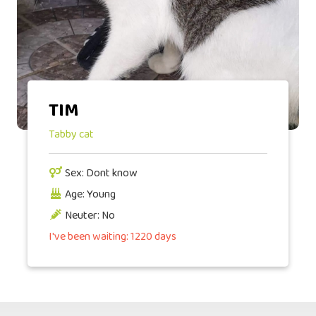
TIM
Tabby cat
Sex: Dont know
Age: Young
Neuter: No
I've been waiting: 1220 days