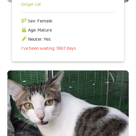
Ginger cat
Sex: Female
Age: Mature
Neuter: Yes
I've been waiting: 1867 days