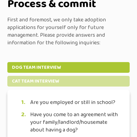
Process & commit
First and foremost, we only take adoption
applications for yourself only for future
management. Please provide answers and
information for the following inquiries:
DOG TEAM INTERVIEW
CAT TEAM INTERVIEW
1.
Are you employed or still in school?
2.
Have you come to an agreement with
your family/landlord/housemate
about having a dog?