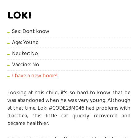
LOKI
Sex: Dont know
Age: Young
Neuter: No
Vaccine: No
I have a new home!
Looking at this child, it's so hard to know that he
was abandoned when he was very young. Although
at that time, Loki #CODE23M046 had problems with
diarrhea, this little cat quickly recovered and
became healthier.