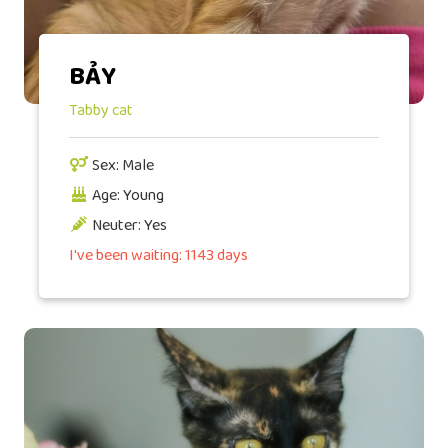
BẢY
Tabby cat
Sex: Male
Age: Young
Neuter: Yes
I've been waiting: 1143 days