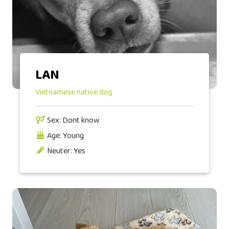
LAN
Vietnamese native dog
Sex: Dont know
Age: Young
Neuter: Yes