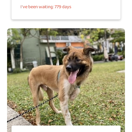
I've been waiting: 779 days