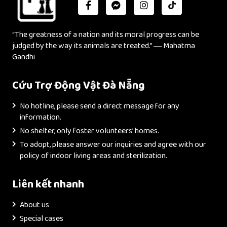
“The greatness of a nation and its moral progress can be
judged by the way its animals are treated.” ― Mahatma
Gandhi
Cứu Trợ Động Vật Đà Nẵng
No hotline, please send a direct message for any
information.
No shelter, only foster volunteers’ homes.
To adopt, please answer our inquiries and agree with our
policy of indoor living areas and sterilization.
Liên kết nhanh
About us
Special cases