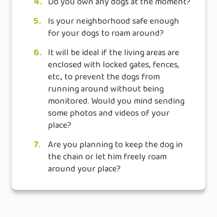
4.
Do you own any dogs at the moment?
5.
Is your neighborhood safe enough
for your dogs to roam around?
6.
It will be ideal if the living areas are
enclosed with locked gates, fences,
etc., to prevent the dogs from
running around without being
monitored. Would you mind sending
some photos and videos of your
place?
7.
Are you planning to keep the dog in
the chain or let him freely roam
around your place?