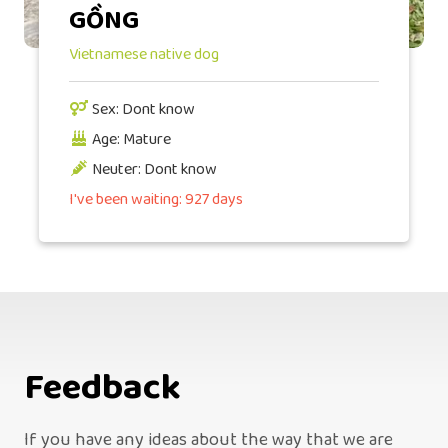
GỒNG
Vietnamese native dog
Sex: Dont know
Age: Mature
Neuter: Dont know
I've been waiting: 927 days
Feedback
If you have any ideas about the way that we are