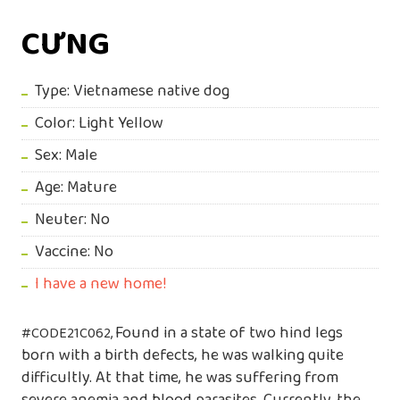
CƯNG
Type: Vietnamese native dog
Color: Light Yellow
Sex: Male
Age: Mature
Neuter: No
Vaccine: No
I have a new home!
Found in a state of two hind legs
#CODE21C062,
born with a birth defects, he was walking quite
difficultly. At that time, he was suffering from