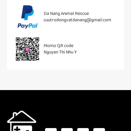
Da Nang Animal Rescue
cuutrodongvatdanang@gmail.com
Momo QR code
Nguyen Thi Nhu Y