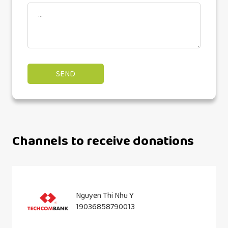
Channels to receive donations
Nguyen Thi Nhu Y
19036858790013