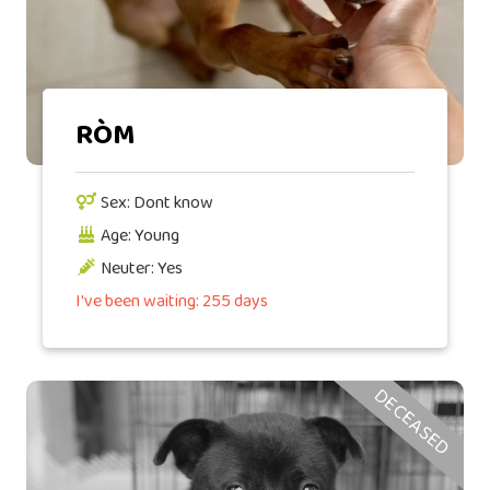
RÒM
Sex: Dont know
Age: Young
Neuter: Yes
I've been waiting: 255 days
DECEASED