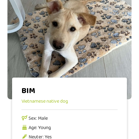
BIM
Vietnamese native dog
Sex: Male
Age: Young
Neuter: Yes