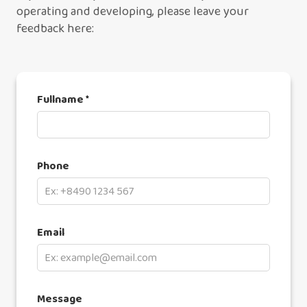
operating and developing, please leave your
feedback here:
Fullname *
Phone
Email
Message