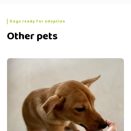
Dogs ready for adoption
Other pets