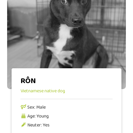
RÔN
Vietnamese native dog
Sex: Male
Age: Young
Neuter: Yes