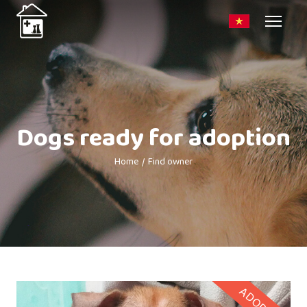
Dogs ready for adoption
Home
Find owner
ADOPTED