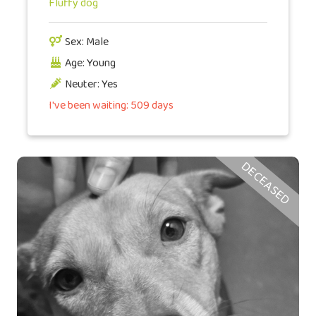
Fluffy dog
Sex: Male
Age: Young
Neuter: Yes
I've been waiting: 509 days
DECEASED