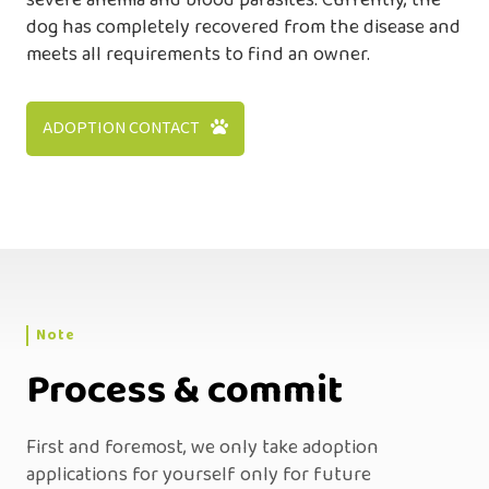
severe anemia and blood parasites. Currently, the
dog has completely recovered from the disease and
meets all requirements to find an owner.
ADOPTION CONTACT
Note
Process & commit
First and foremost, we only take adoption
applications for yourself only for future