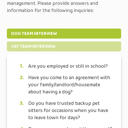
management. Please provide answers and
information for the following inquiries:
DOG TEAM INTERVIEW
CAT TEAM INTERVIEW
1.
Are you employed or still in school?
2.
Have you come to an agreement with
your family/landlord/housemate
about having a dog?
3.
Do you have trusted backup pet
sitters for occasions when you have
to leave town for days?