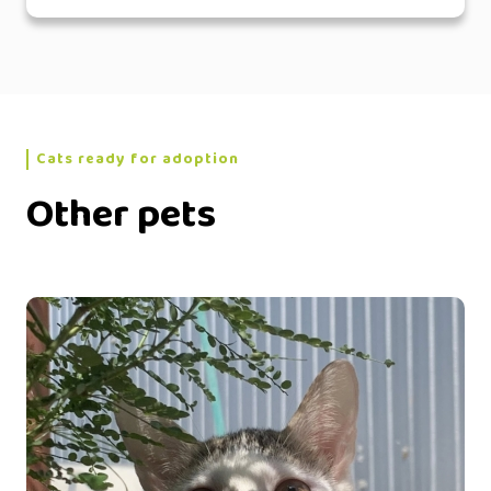
Cats ready for adoption
Other pets