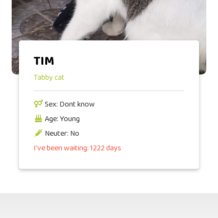
TIM
Tabby cat
Sex: Dont know
Age: Young
Neuter: No
I've been waiting: 1222 days