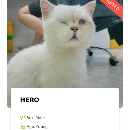
ADOPTED
HERO
Sex: Male
Age: Young