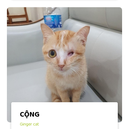
CỘNG
Ginger cat