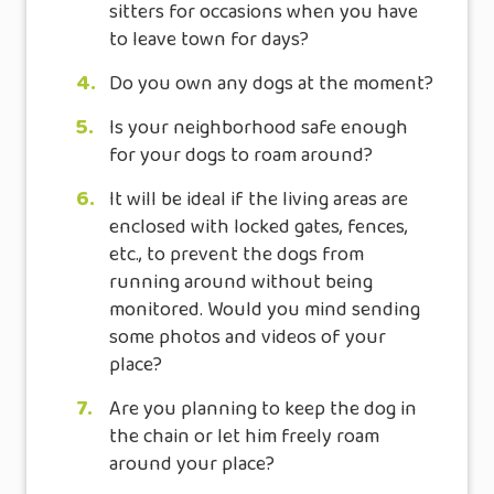
sitters for occasions when you have
to leave town for days?
4.
Do you own any dogs at the moment?
5.
Is your neighborhood safe enough
for your dogs to roam around?
6.
It will be ideal if the living areas are
enclosed with locked gates, fences,
etc., to prevent the dogs from
running around without being
monitored. Would you mind sending
some photos and videos of your
place?
7.
Are you planning to keep the dog in
the chain or let him freely roam
around your place?