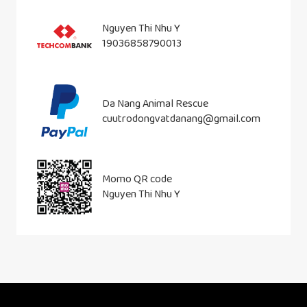
Nguyen Thi Nhu Y
19036858790013
Da Nang Animal Rescue
cuutrodongvatdanang@gmail.com
Momo QR code
Nguyen Thi Nhu Y