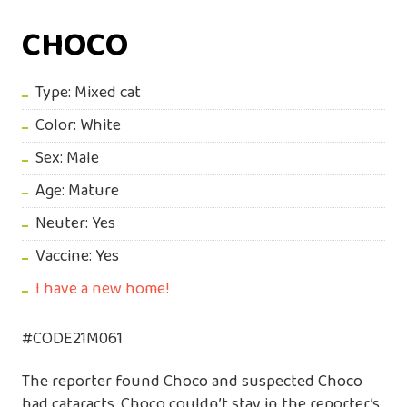
CHOCO
Type: Mixed cat
Color: White
Sex: Male
Age: Mature
Neuter: Yes
Vaccine: Yes
I have a new home!
#CODE21M061
The reporter found Choco and suspected Choco
had cataracts. Choco couldn’t stay in the reporter’s