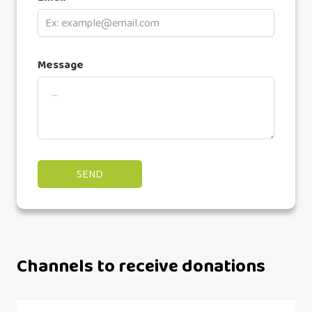
Message
Channels to receive donations