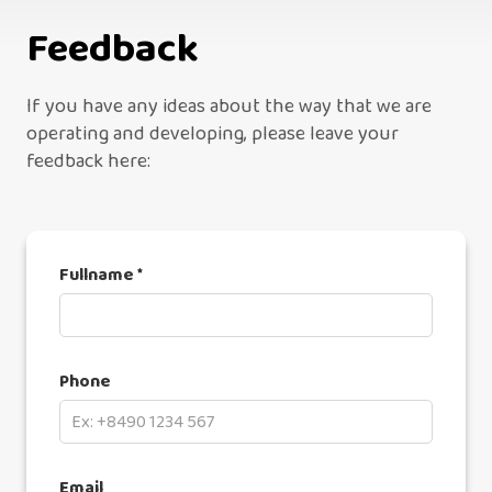
Feedback
If you have any ideas about the way that we are
operating and developing, please leave your
feedback here:
Fullname *
Phone
Email