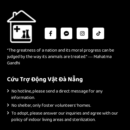
“The greatness of a nation and its moral progress can be
judged by the way its animals are treated.” ― Mahatma
Gandhi
Cứu Trợ Động Vật Đà Nẵng
No hotline, please send a direct message for any
information.
No shelter, only foster volunteers’ homes.
To adopt, please answer our inquiries and agree with our
policy of indoor living areas and sterilization.