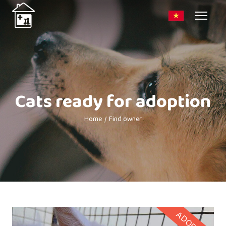
Cats ready for adoption
Home
Find owner
ADOPTED