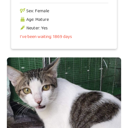
Sex: Female
Age: Mature
Neuter: Yes
I've been waiting: 1869 days