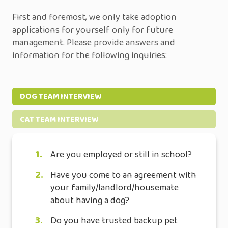
First and foremost, we only take adoption
applications for yourself only for future
management. Please provide answers and
information for the following inquiries:
DOG TEAM INTERVIEW
CAT TEAM INTERVIEW
1.
Are you employed or still in school?
2.
Have you come to an agreement with
your family/landlord/housemate
about having a dog?
3.
Do you have trusted backup pet