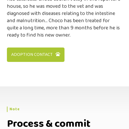
house, so he was moved to the vet and was
diagnosed with diseases relating to the intestine
and malnutrition… Choco has been treated for
quite a long time, more than 9 months before he is
ready to find his new owner.
ADOPTION CONTACT
Note
Process & commit