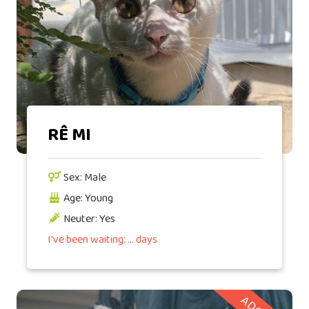
RÊ MI
Sex: Male
Age: Young
Neuter: Yes
I've been waiting: ... days