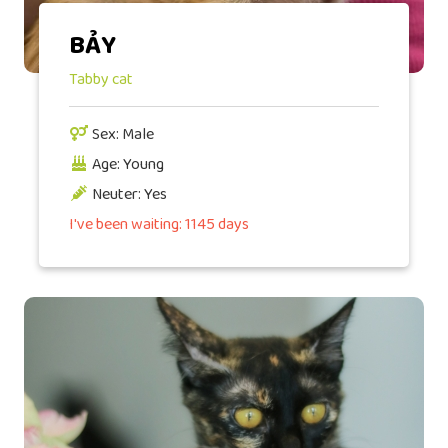
BẢY
Tabby cat
Sex: Male
Age: Young
Neuter: Yes
I've been waiting: 1145 days