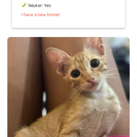
Neuter: Yes
I have a new home!