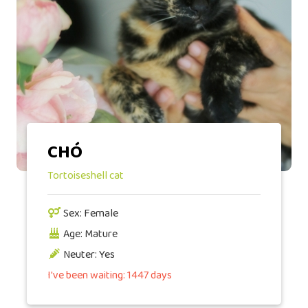
CHÓ
Tortoiseshell cat
Sex: Female
Age: Mature
Neuter: Yes
I've been waiting: 1447 days