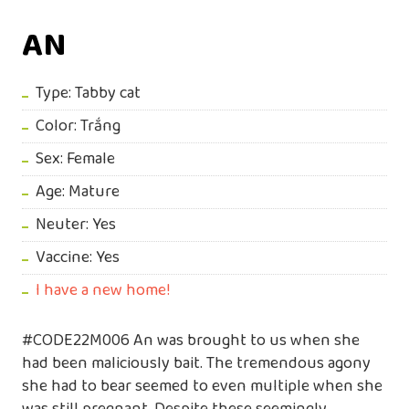
AN
Type: Tabby cat
Color: Trắng
Sex: Female
Age: Mature
Neuter: Yes
Vaccine: Yes
I have a new home!
#CODE22M006 An was brought to us when she
had been maliciously bait. The tremendous agony
she had to bear seemed to even multiple when she