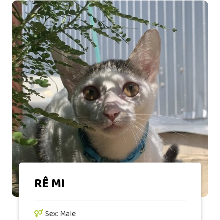
RÊ MI
Sex: Male