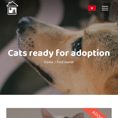
Cats ready for adoption
Home
Find owner
ADOPTED