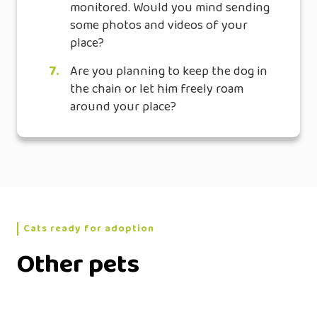
monitored. Would you mind sending
some photos and videos of your
place?
7.
Are you planning to keep the dog in
the chain or let him freely roam
around your place?
Cats ready for adoption
Other pets