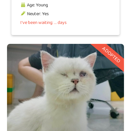
Age: Young
Neuter: Yes
I've been waiting: ... days
ADOPTED