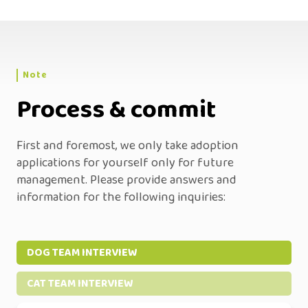
Note
Process & commit
First and foremost, we only take adoption
applications for yourself only for future
management. Please provide answers and
information for the following inquiries:
DOG TEAM INTERVIEW
CAT TEAM INTERVIEW