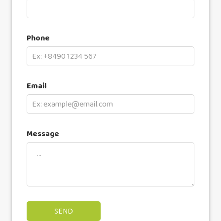
Phone
Email
Message