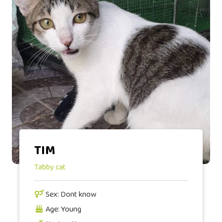
TIM
Tabby cat
Sex: Dont know
Age: Young