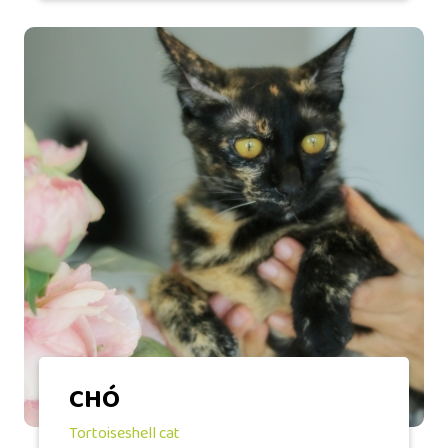
CHÓ
Tortoiseshell cat