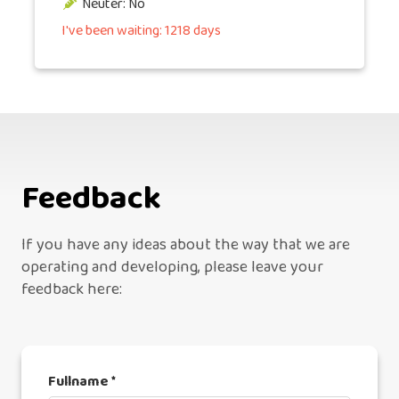
Neuter: No
I've been waiting: 1218 days
Feedback
If you have any ideas about the way that we are
operating and developing, please leave your
feedback here:
Fullname *