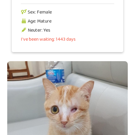
Sex: Female
Age: Mature
Neuter: Yes
I've been waiting: 1443 days