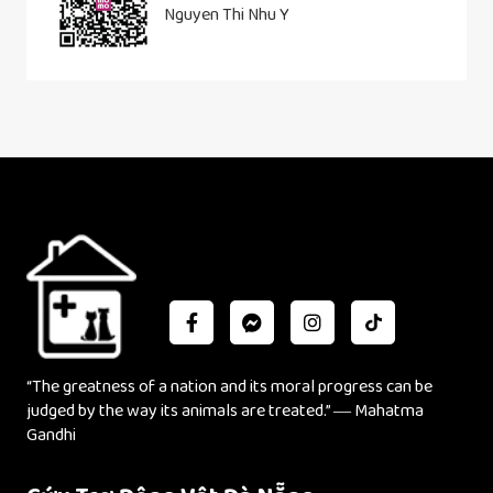
Nguyen Thi Nhu Y
“The greatness of a nation and its moral progress can be
judged by the way its animals are treated.” ― Mahatma
Gandhi