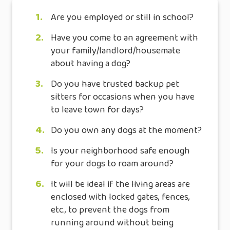
1.
Are you employed or still in school?
2.
Have you come to an agreement with
your family/landlord/housemate
about having a dog?
3.
Do you have trusted backup pet
sitters for occasions when you have
to leave town for days?
4.
Do you own any dogs at the moment?
5.
Is your neighborhood safe enough
for your dogs to roam around?
6.
It will be ideal if the living areas are
enclosed with locked gates, fences,
etc., to prevent the dogs from
running around without being