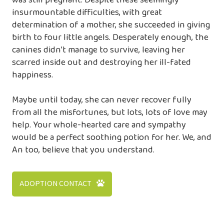
was still pregnant. Despite these seemingly
insurmountable difficulties, with great
determination of a mother, she succeeded in giving
birth to four little angels. Desperately enough, the
canines didn’t manage to survive, leaving her
scarred inside out and destroying her ill-fated
happiness.
Maybe until today, she can never recover fully
from all the misfortunes, but lots, lots of love may
help. Your whole-hearted care and sympathy
would be a perfect soothing potion for her. We, and
An too, believe that you understand.
ADOPTION CONTACT