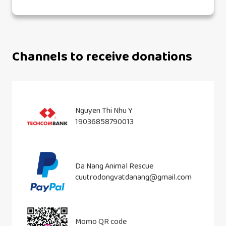
Channels to receive donations
Nguyen Thi Nhu Y
19036858790013
Da Nang Animal Rescue
cuutrodongvatdanang@gmail.com
Momo QR code