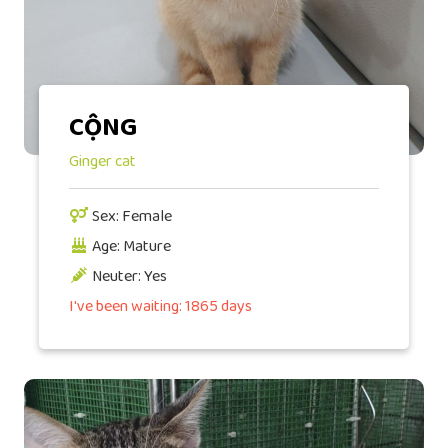
CỘNG
Ginger cat
Sex: Female
Age: Mature
Neuter: Yes
I've been waiting: 1865 days