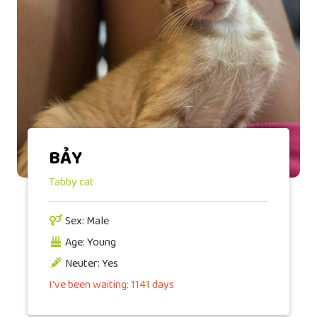
BẢY
Tabby cat
Sex: Male
Age: Young
Neuter: Yes
I've been waiting: 1141 days