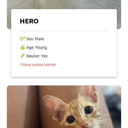
HERO
Sex: Male
Age: Young
Neuter: Yes
I have a new home!