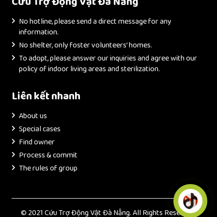
Cứu Trợ Động Vật Đà Nẵng
No hotline, please send a direct message for any
information.
No shelter, only foster volunteers’ homes.
To adopt, please answer our inquiries and agree with our
policy of indoor living areas and sterilization.
Liên kết nhanh
About us
Special cases
Find owner
Process & commit
The rules of group
© 2021 Cứu Trợ Động Vật Đà Nẵng. All Rights Reserved.