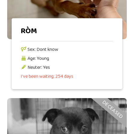
RÒM
Sex: Dont know
Age: Young
Neuter: Yes
I've been waiting: 254 days
DECEASED