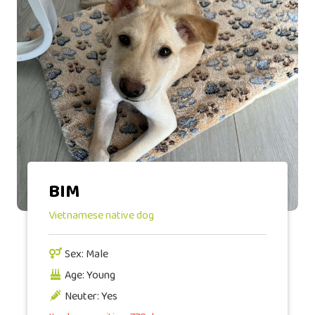
BIM
Vietnamese native dog
Sex: Male
Age: Young
Neuter: Yes