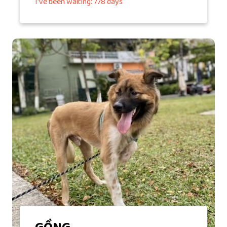
I've been waiting: 778 days