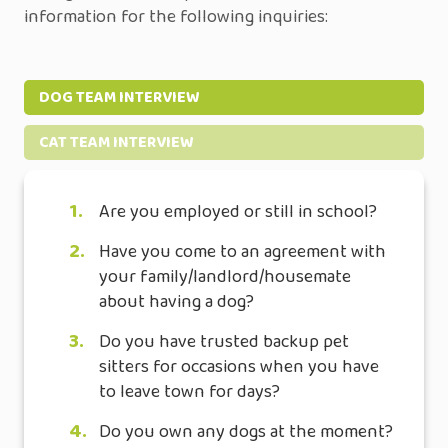
information for the following inquiries:
DOG TEAM INTERVIEW
CAT TEAM INTERVIEW
1.
Are you employed or still in school?
2.
Have you come to an agreement with
your family/landlord/housemate
about having a dog?
3.
Do you have trusted backup pet
sitters for occasions when you have
to leave town for days?
4.
Do you own any dogs at the moment?