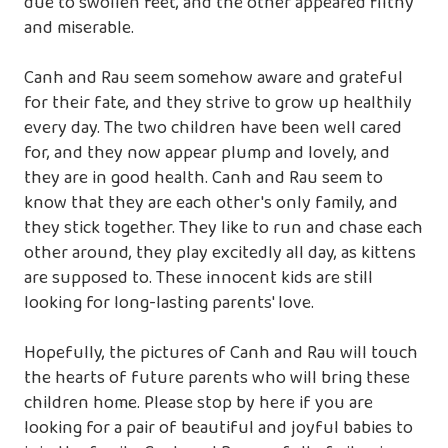
due to swollen feet, and the other appeared filthy
and miserable.
Canh and Rau seem somehow aware and grateful
for their fate, and they strive to grow up healthily
every day. The two children have been well cared
for, and they now appear plump and lovely, and
they are in good health. Canh and Rau seem to
know that they are each other's only family, and
they stick together. They like to run and chase each
other around, they play excitedly all day, as kittens
are supposed to. These innocent kids are still
looking for long-lasting parents' love.
Hopefully, the pictures of Canh and Rau will touch
the hearts of future parents who will bring these
children home. Please stop by here if you are
looking for a pair of beautiful and joyful babies to