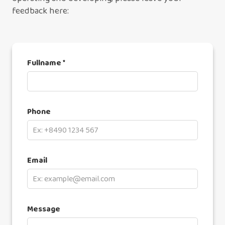
feedback here:
Fullname *
Phone
Email
Message