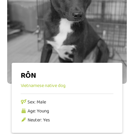
RÔN
Vietnamese native dog
Sex: Male
Age: Young
Neuter: Yes