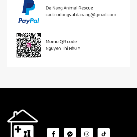
Da Nang Animal Rescue
cuutrodongvatdanang@gmail.com
Momo QR code
Nguyen Thi Nhu Y