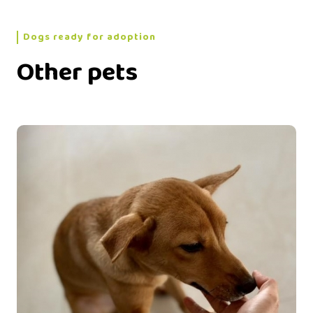
Dogs ready for adoption
Other pets