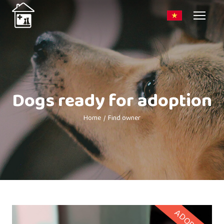
Dogs ready for adoption
Home
Find owner
ADOPTED