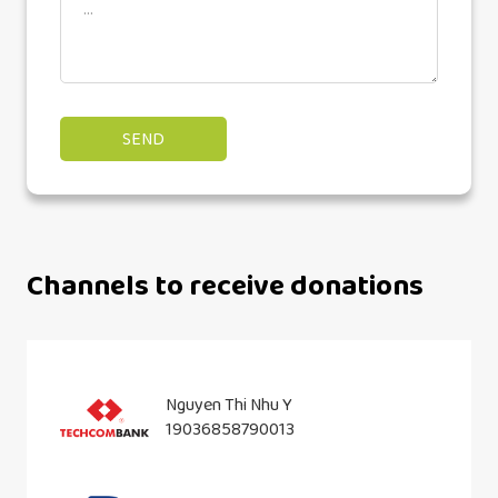
Channels to receive donations
Nguyen Thi Nhu Y
19036858790013