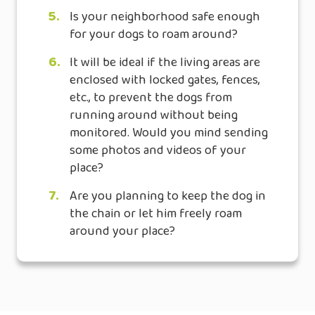
5.
Is your neighborhood safe enough
for your dogs to roam around?
6.
It will be ideal if the living areas are
enclosed with locked gates, fences,
etc., to prevent the dogs from
running around without being
monitored. Would you mind sending
some photos and videos of your
place?
7.
Are you planning to keep the dog in
the chain or let him freely roam
around your place?