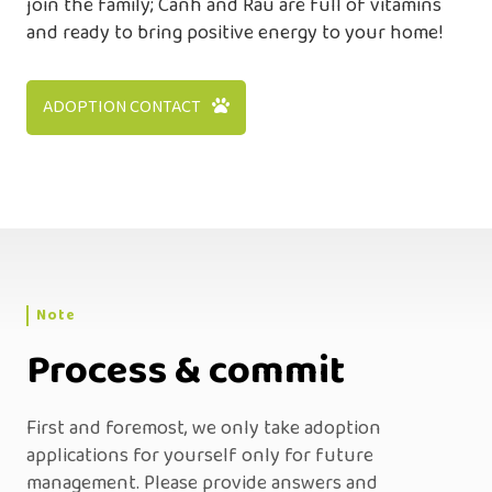
join the family; Canh and Rau are full of vitamins
and ready to bring positive energy to your home!
ADOPTION CONTACT
Note
Process & commit
First and foremost, we only take adoption
applications for yourself only for future
management. Please provide answers and