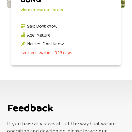
GỒNG
Vietnamese native dog
Sex: Dont know
Age: Mature
Neuter: Dont know
I've been waiting: 926 days
Feedback
If you have any ideas about the way that we are
operating and developing, please leave your