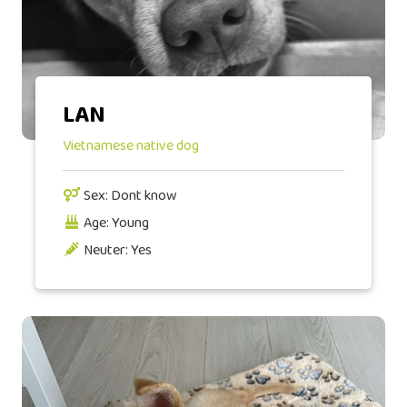
LAN
Vietnamese native dog
Sex: Dont know
Age: Young
Neuter: Yes