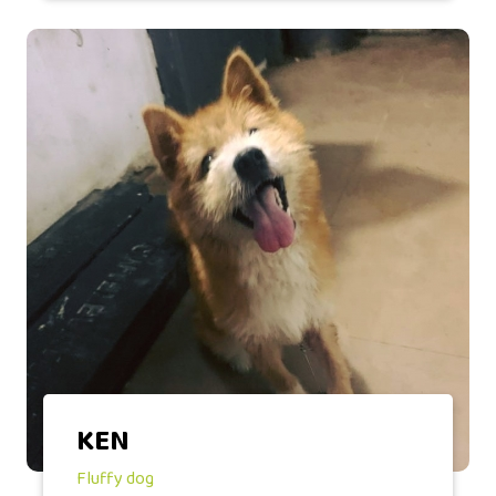
KEN
Fluffy dog