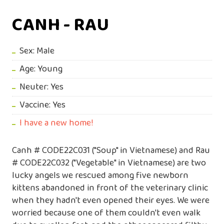
CANH - RAU
Sex: Male
Age: Young
Neuter: Yes
Vaccine: Yes
I have a new home!
Canh # CODE22C031 ("Soup" in Vietnamese) and Rau
# CODE22C032 ("Vegetable" in Vietnamese) are two
lucky angels we rescued among five newborn
kittens abandoned in front of the veterinary clinic
when they hadn't even opened their eyes. We were
worried because one of them couldn't even walk