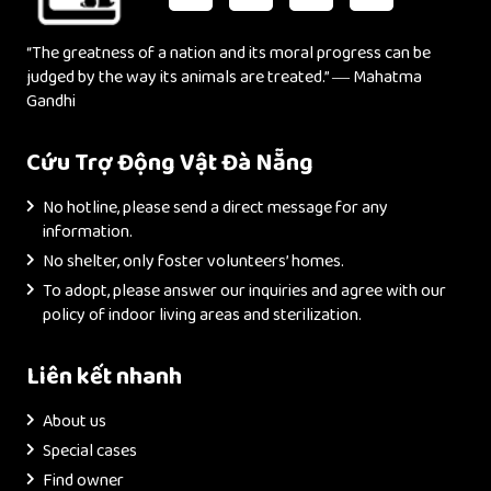
“The greatness of a nation and its moral progress can be
judged by the way its animals are treated.” ― Mahatma
Gandhi
Cứu Trợ Động Vật Đà Nẵng
No hotline, please send a direct message for any
information.
No shelter, only foster volunteers’ homes.
To adopt, please answer our inquiries and agree with our
policy of indoor living areas and sterilization.
Liên kết nhanh
About us
Special cases
Find owner