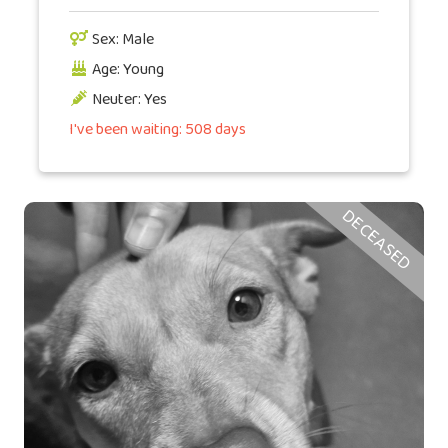
Sex: Male
Age: Young
Neuter: Yes
I've been waiting: 508 days
DECEASED